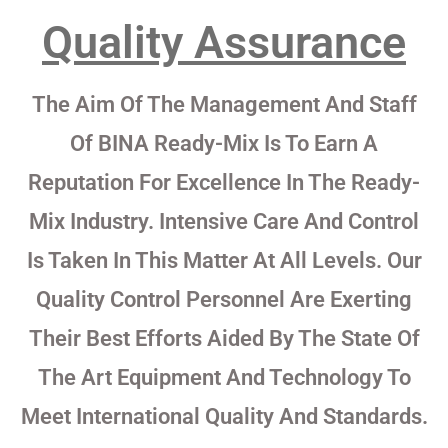
Quality Assurance
The Aim Of The Management And Staff
Of BINA Ready-Mix Is To Earn A
Reputation For Excellence In The Ready-
Mix Industry. Intensive Care And Control
Is Taken In This Matter At All Levels. Our
Quality Control Personnel Are Exerting
Their Best Efforts Aided By The State Of
The Art Equipment And Technology To
Meet International Quality And Standards.