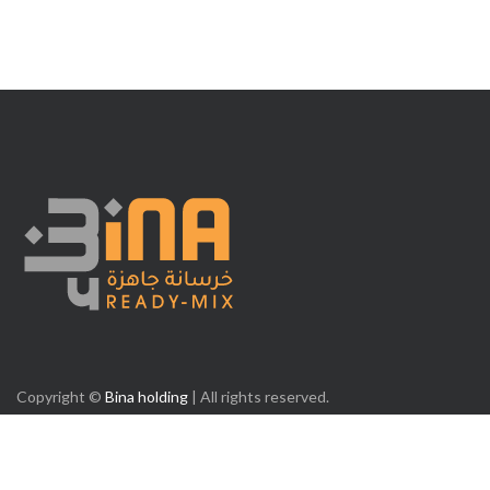
Copyright ©
Bina holding
| All rights reserved.