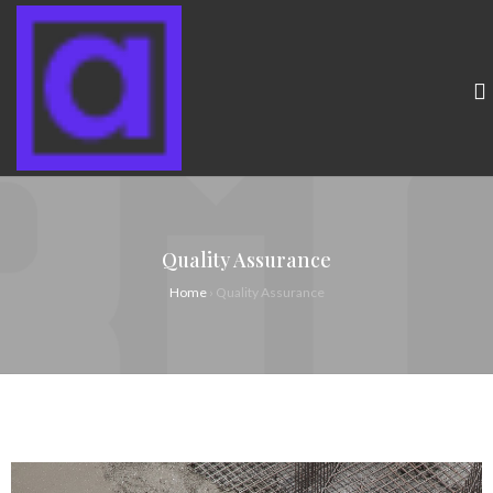
Quality Assurance
Home
›
Quality Assurance