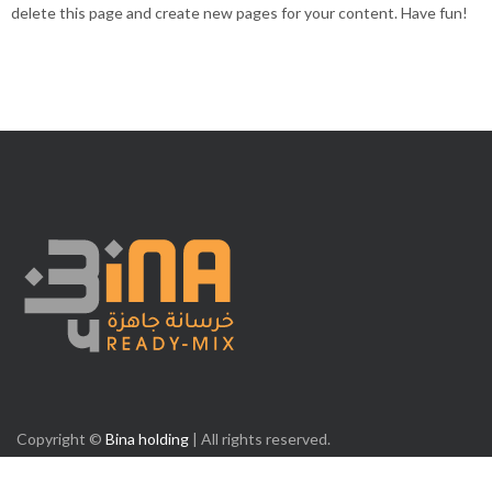
delete this page and create new pages for your content. Have fun!
Copyright ©
Bina holding
| All rights reserved.