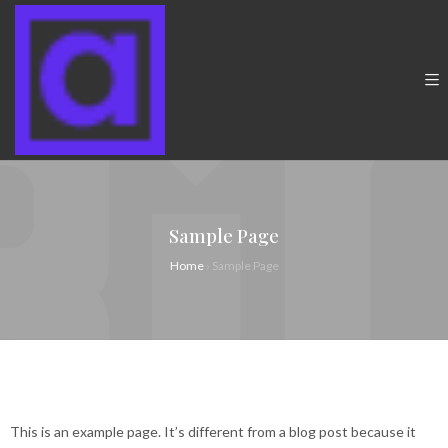
Sample Page
Home
›
Sample Page
This is an example page. It’s different from a blog post because it