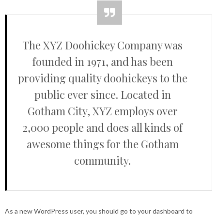
The XYZ Doohickey Company was
founded in 1971, and has been
providing quality doohickeys to the
public ever since. Located in
Gotham City, XYZ employs over
2,000 people and does all kinds of
awesome things for the Gotham
community.
As a new WordPress user, you should go to
your dashboard
to