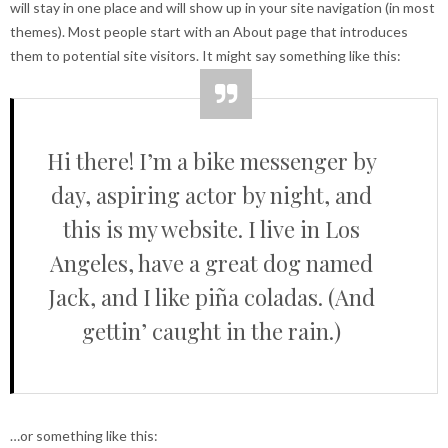
will stay in one place and will show up in your site navigation (in most
themes). Most people start with an About page that introduces
them to potential site visitors. It might say something like this:
Hi there! I’m a bike messenger by
day, aspiring actor by night, and
this is my website. I live in Los
Angeles, have a great dog named
Jack, and I like piña coladas. (And
gettin’ caught in the rain.)
…or something like this: