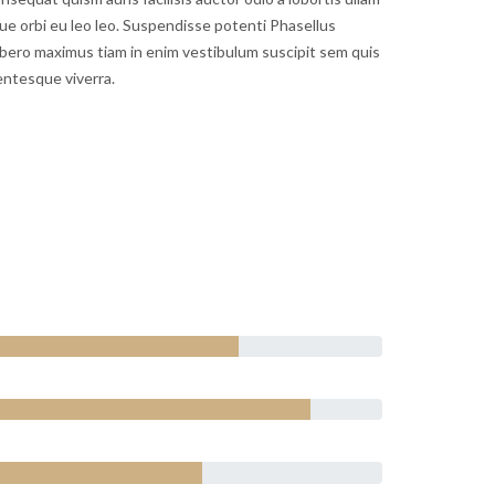
gue orbi eu leo leo. Suspendisse potenti Phasellus
bero maximus tiam in enim vestibulum suscipit sem quis
entesque viverra.