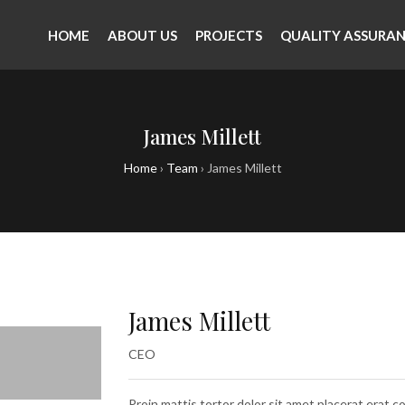
HOME
ABOUT US
PROJECTS
QUALITY ASSURA
James Millett
Home
›
Team
›
James Millett
James Millett
CEO
Proin mattis tortor dolor sit amet placerat erat co