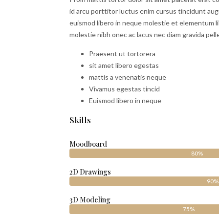
id arcu porttitor luctus enim cursus tincidunt au
euismod libero in neque molestie et elementum li
molestie nibh onec ac lacus nec diam gravida pell
Praesent ut tortorera
sit amet libero egestas
mattis a venenatis neque
Vivamus egestas tincid
Euismod libero in neque
Skills
Moodboard
80%
2D Drawings
90%
3D Modeling
75%