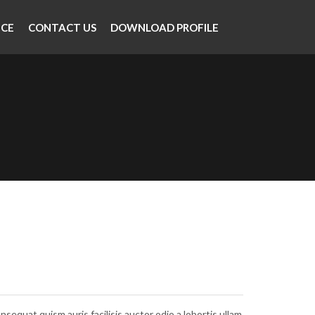
NCE
CONTACT US
DOWNLOAD PROFILE
nsequat quism auris facilisis auctor odio a lobortis ullam