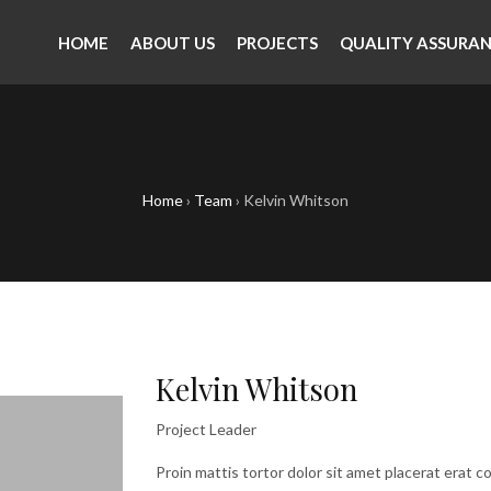
HOME
ABOUT US
PROJECTS
QUALITY ASSURA
Home
›
Team
›
Kelvin Whitson
Kelvin Whitson
Project Leader
Proin mattis tortor dolor sit amet placerat erat co