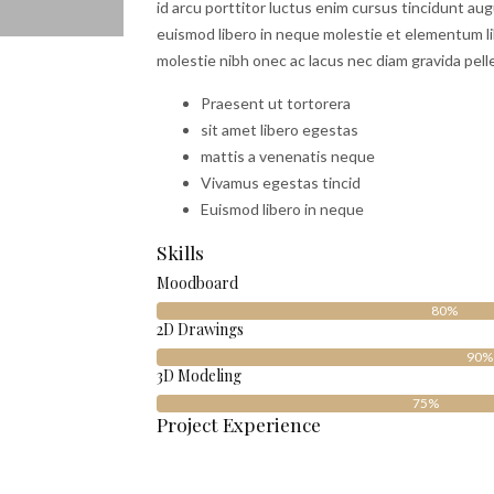
id arcu porttitor luctus enim cursus tincidunt au
euismod libero in neque molestie et elementum li
molestie nibh onec ac lacus nec diam gravida pell
Praesent ut tortorera
sit amet libero egestas
mattis a venenatis neque
Vivamus egestas tincid
Euismod libero in neque
Skills
Moodboard
80%
2D Drawings
90%
3D Modeling
75%
Project Experience