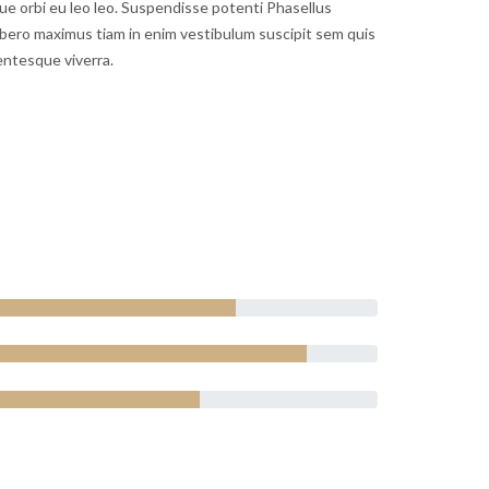
gue orbi eu leo leo. Suspendisse potenti Phasellus
bero maximus tiam in enim vestibulum suscipit sem quis
entesque viverra.