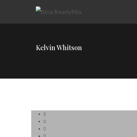
Kelvin Whitson