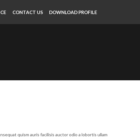
NCE
CONTACT US
DOWNLOAD PROFILE
nsequat quism auris facilisis auctor odio a lobortis ullam