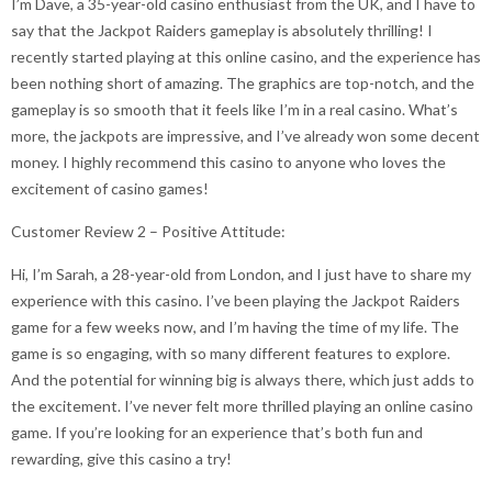
I’m Dave, a 35-year-old casino enthusiast from the UK, and I have to
say that the Jackpot Raiders gameplay is absolutely thrilling! I
recently started playing at this online casino, and the experience has
been nothing short of amazing. The graphics are top-notch, and the
gameplay is so smooth that it feels like I’m in a real casino. What’s
more, the jackpots are impressive, and I’ve already won some decent
money. I highly recommend this casino to anyone who loves the
excitement of casino games!
Customer Review 2 – Positive Attitude:
Hi, I’m Sarah, a 28-year-old from London, and I just have to share my
experience with this casino. I’ve been playing the Jackpot Raiders
game for a few weeks now, and I’m having the time of my life. The
game is so engaging, with so many different features to explore.
And the potential for winning big is always there, which just adds to
the excitement. I’ve never felt more thrilled playing an online casino
game. If you’re looking for an experience that’s both fun and
rewarding, give this casino a try!