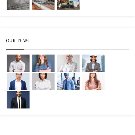
OUR TEAM