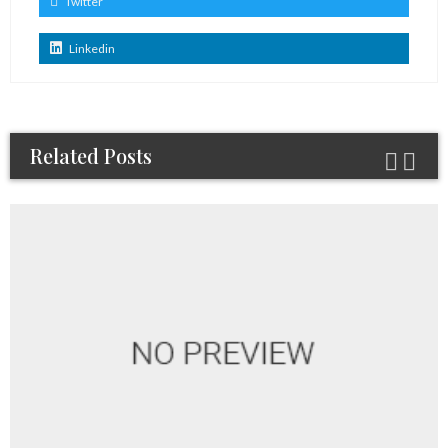
Twitter
Linkedin
Related Posts