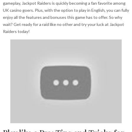
gameplay, Jackpot Raiders is quickly becoming a fan favorite among
UK casino goers. Plus, with the option to play in English, you can fully
enjoy all the features and bonuses this game has to offer. So why
wait? Get ready for a raid like no other and try your luck at Jackpot
Raiders today!