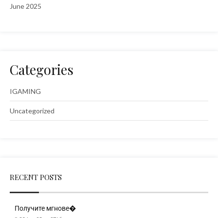
June 2025
Categories
IGAMING
Uncategorized
RECENT POSTS
Получите мгнове�