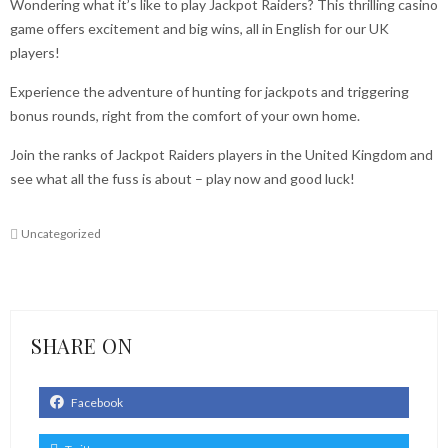
Wondering what it’s like to play Jackpot Raiders? This thrilling casino
game offers excitement and big wins, all in English for our UK
players!
Experience the adventure of hunting for jackpots and triggering
bonus rounds, right from the comfort of your own home.
Join the ranks of Jackpot Raiders players in the United Kingdom and
see what all the fuss is about – play now and good luck!
Uncategorized
SHARE ON
Facebook