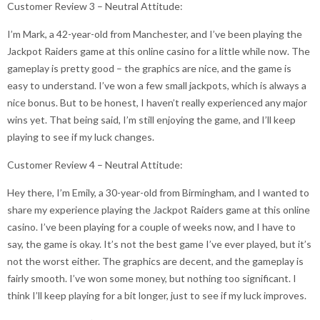
Customer Review 3 – Neutral Attitude:
I’m Mark, a 42-year-old from Manchester, and I’ve been playing the
Jackpot Raiders game at this online casino for a little while now. The
gameplay is pretty good – the graphics are nice, and the game is
easy to understand. I’ve won a few small jackpots, which is always a
nice bonus. But to be honest, I haven’t really experienced any major
wins yet. That being said, I’m still enjoying the game, and I’ll keep
playing to see if my luck changes.
Customer Review 4 – Neutral Attitude:
Hey there, I’m Emily, a 30-year-old from Birmingham, and I wanted to
share my experience playing the Jackpot Raiders game at this online
casino. I’ve been playing for a couple of weeks now, and I have to
say, the game is okay. It’s not the best game I’ve ever played, but it’s
not the worst either. The graphics are decent, and the gameplay is
fairly smooth. I’ve won some money, but nothing too significant. I
think I’ll keep playing for a bit longer, just to see if my luck improves.