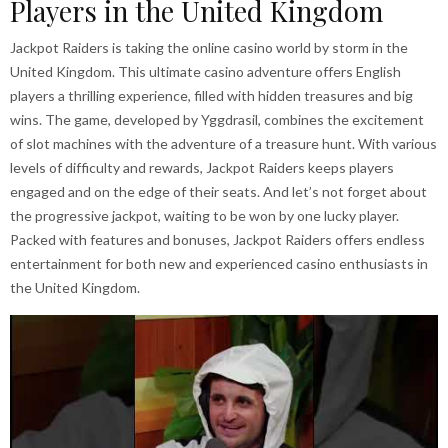
Players in the United Kingdom
Jackpot Raiders is taking the online casino world by storm in the
United Kingdom. This ultimate casino adventure offers English
players a thrilling experience, filled with hidden treasures and big
wins. The game, developed by Yggdrasil, combines the excitement
of slot machines with the adventure of a treasure hunt. With various
levels of difficulty and rewards, Jackpot Raiders keeps players
engaged and on the edge of their seats. And let’s not forget about
the progressive jackpot, waiting to be won by one lucky player.
Packed with features and bonuses, Jackpot Raiders offers endless
entertainment for both new and experienced casino enthusiasts in
the United Kingdom.