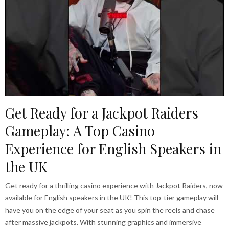
Get Ready for a Jackpot Raiders
Gameplay: A Top Casino
Experience for English Speakers in
the UK
Get ready for a thrilling casino experience with Jackpot Raiders, now
available for English speakers in the UK! This top-tier gameplay will
have you on the edge of your seat as you spin the reels and chase
after massive jackpots. With stunning graphics and immersive