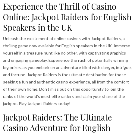
Experience the Thrill of Casino
Online: Jackpot Raiders for English
Speakers in the UK
Unleash the excitement of online casinos with Jackpot Raiders, a
thrilling game now available for English speakers in the UK. Immerse
yourself in a treasure hunt like no other, with captivating graphics
and engaging gameplay. Experience the rush of potentially winning
big prizes, as you embark on an adventure filled with danger, intrigue,
and fortune. Jackpot Raiders is the ultimate destination for those
seeking a fun and authentic casino experience, all from the comfort
of their own home. Don’t miss out on this opportunity to join the
ranks of the world’s most elite raiders and claim your share of the
jackpot. Play Jackpot Raiders today!
Jackpot Raiders: The Ultimate
Casino Adventure for English