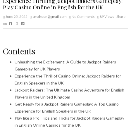
Experience Thrilling Jackpot Raiders Gameplay:
Play Casino Online in English for the UK
June 25, 2025
smaheen@gmail.com
No Comments
89
Views
Share
on
Contents
Unleashing the Excitement: A Guide to Jackpot Raiders
Gameplay for UK Players
Experience the Thrill of Casino Online: Jackpot Raiders for
English Speakers in the UK
Jackpot Raiders: The Ultimate Casino Adventure for English
Players in the United Kingdom
Get Ready for a Jackpot Raiders Gameplay: A Top Casino
Experience for English Speakers in the UK
Play like a Pro: Tips and Tricks for Jackpot Raiders Gameplay
in English Online Casinos for the UK