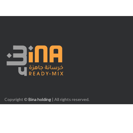
Copyright ©
Bina holding
| All rights reserved.
Copyright ©
Avas WordPress Theme
| All rights reserved.