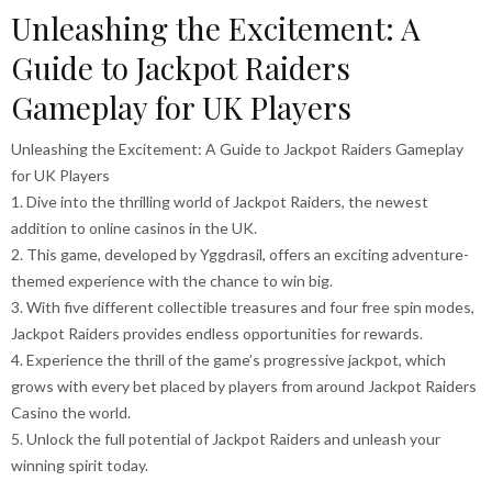
Unleashing the Excitement: A
Guide to Jackpot Raiders
Gameplay for UK Players
Unleashing the Excitement: A Guide to Jackpot Raiders Gameplay
for UK Players
1. Dive into the thrilling world of Jackpot Raiders, the newest
addition to online casinos in the UK.
2. This game, developed by Yggdrasil, offers an exciting adventure-
themed experience with the chance to win big.
3. With five different collectible treasures and four free spin modes,
Jackpot Raiders provides endless opportunities for rewards.
4. Experience the thrill of the game’s progressive jackpot, which
grows with every bet placed by players from around
Jackpot Raiders
Casino
the world.
5. Unlock the full potential of Jackpot Raiders and unleash your
winning spirit today.