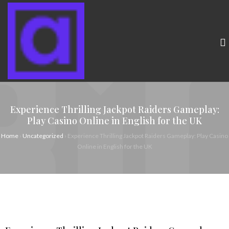
Experience Thrilling Jackpot Raiders Gameplay:
Play Casino Online in English for the UK
Home
›
Uncategorized
›
Experience Thrilling Jackpot Raiders Gameplay: Play Casino
Online in English for the UK