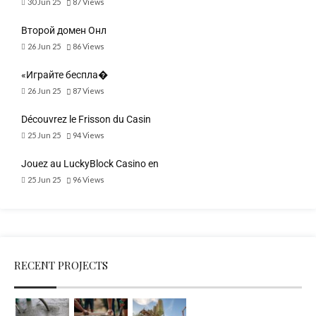
30 Jun 25
87
Views
Второй домен Онл
26 Jun 25
86
Views
«Играйте беспла�
26 Jun 25
87
Views
Découvrez le Frisson du Casin
25 Jun 25
94
Views
Jouez au LuckyBlock Casino en
25 Jun 25
96
Views
RECENT PROJECTS