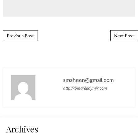
Post navigation
Previous Post
Next Post
smaheen@gmail.com
http://binareadymix.com
Archives