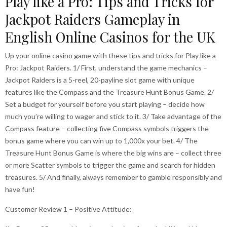
Play like a Pro: Tips and Tricks for
Jackpot Raiders Gameplay in
English Online Casinos for the UK
Up your online casino game with these tips and tricks for Play like a
Pro: Jackpot Raiders. 1/ First, understand the game mechanics –
Jackpot Raiders is a 5-reel, 20-payline slot game with unique
features like the Compass and the Treasure Hunt Bonus Game. 2/
Set a budget for yourself before you start playing – decide how
much you’re willing to wager and stick to it. 3/ Take advantage of the
Compass feature – collecting five Compass symbols triggers the
bonus game where you can win up to 1,000x your bet. 4/ The
Treasure Hunt Bonus Game is where the big wins are – collect three
or more Scatter symbols to trigger the game and search for hidden
treasures. 5/ And finally, always remember to gamble responsibly and
have fun!
Customer Review 1 – Positive Attitude: